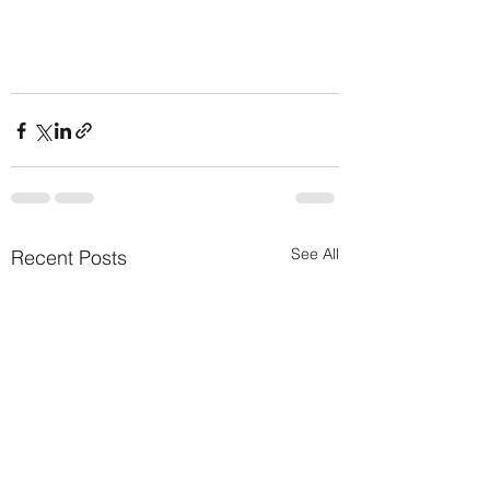
See All
Recent Posts