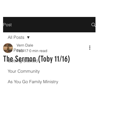
Post
All Posts
Vern Dale
All Posts
Feb 17
0 min read
The Sermon (Toby 11/16)
Getting Started
Your Community
As You Go Family Ministry