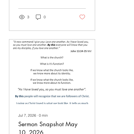
3
0
Jul 7, 2026
∙
0
min
Sermon Snapshot May
10, 2026