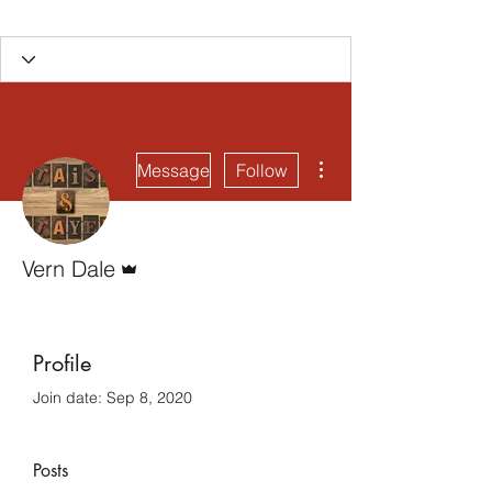
More actions
Message
Follow
Admin
Vern Dale
Profile
Join date: Sep 8, 2020
Posts