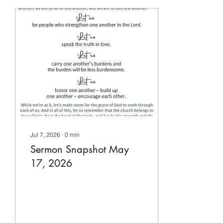
Jul 7, 2026
∙
0
min
Sermon Snapshot May
17, 2026