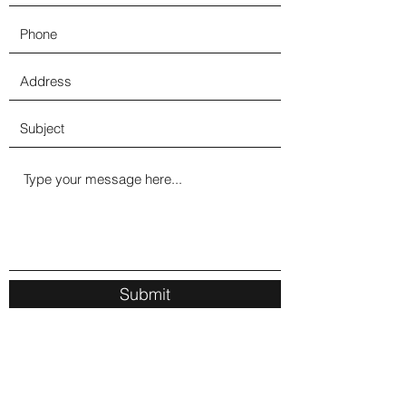
Submit
1330 Herkimer Rd, Utica, NY 13502, USA