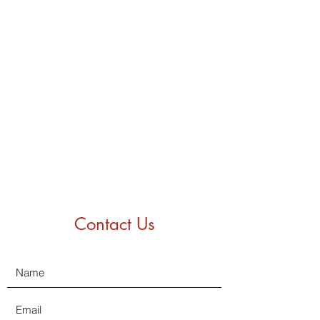
Contact Us