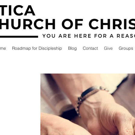
ome
Roadmap for Discipleship
Blog
Contact
Give
Groups