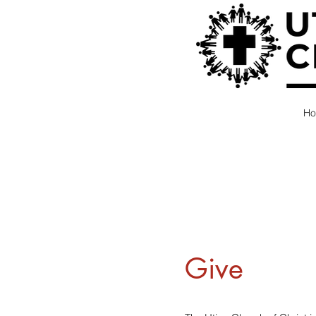
H
Give