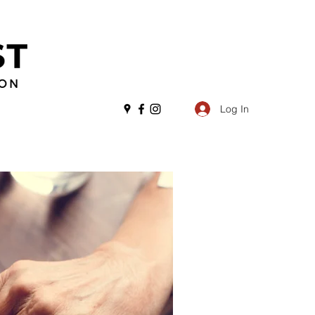
Log In