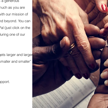
is a generous
much as you are
ith our mission of
and beyond. You can
al (just click on the
during one of our
ets larger and larger;
 smaller and smaller”
upport.