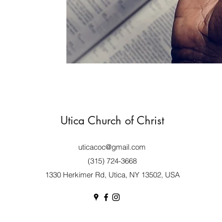
Utica Church of Christ
uticacoc@gmail.com
(315) 724-3668
1330 Herkimer Rd, Utica, NY 13502, USA