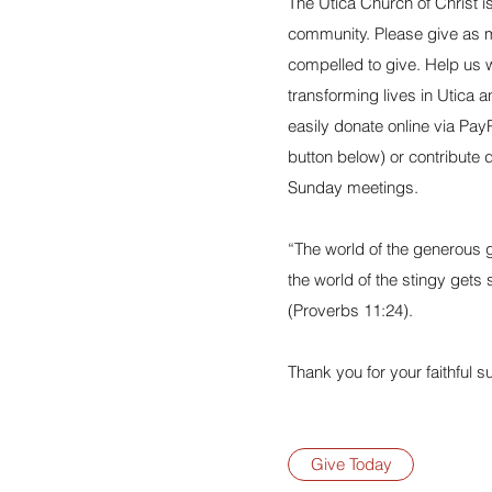
The Utica Church of Christ 
community. Please give as 
compelled to give. Help us w
transforming lives in Utica 
easily donate online via PayP
button below) or contribute 
Sunday meetings.
“The world of the generous g
the world of the stingy gets
(Proverbs 11:24).
Thank you for your faithful s
Give Today