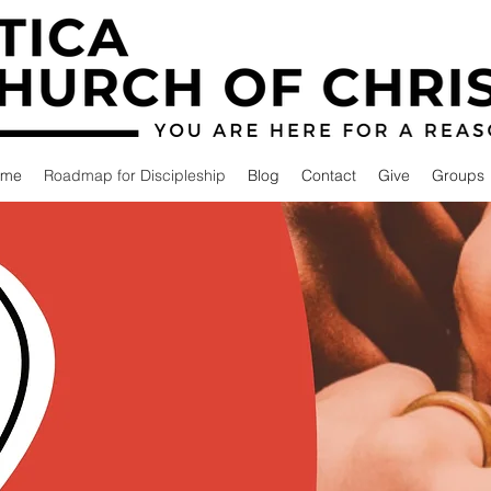
ome
Roadmap for Discipleship
Blog
Contact
Give
Groups