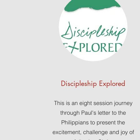
Discipleship Explored
This is an eight session journey
through Paul's letter to the
Philippians to present the
excitement, challenge and joy of