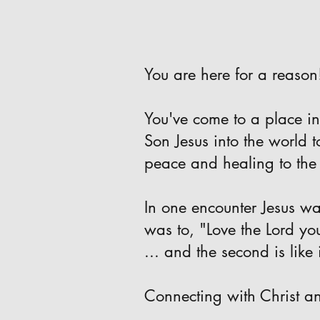
You are here for a reason
You've come to a place in
Son Jesus into the world 
peace and healing to the
In one encounter Jesus w
was to, "Love the Lord yo
... and the second is like 
Connecting with Christ an