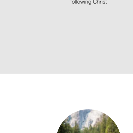
following Christ