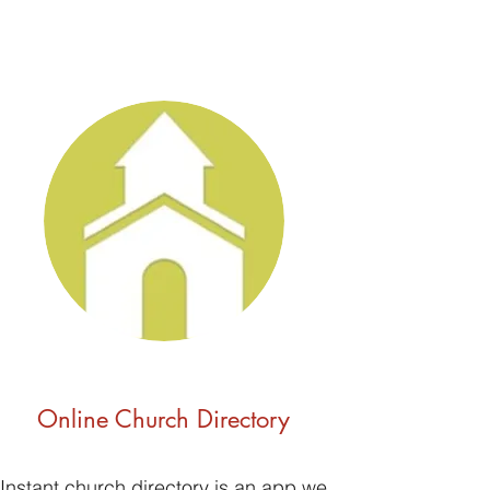
Online Church Directory
Instant church directory is an app we