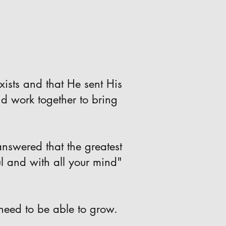
xists and that He sent His
nd work together to bring
nswered that the greatest
ul and with all your mind"
need to be able to grow.