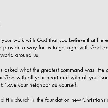
!
 your walk with God that you believe that He e
to provide a way for us to get right with God a
 world around us.
as asked what the greatest command was. He a
ur God with all your heart and with all your so
it: ‘Love your neighbor as yourself.
d His church is the foundation new Christians 