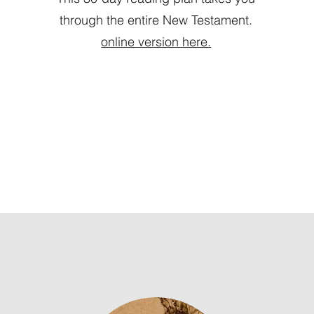
through the entire New Testament.
online version here.