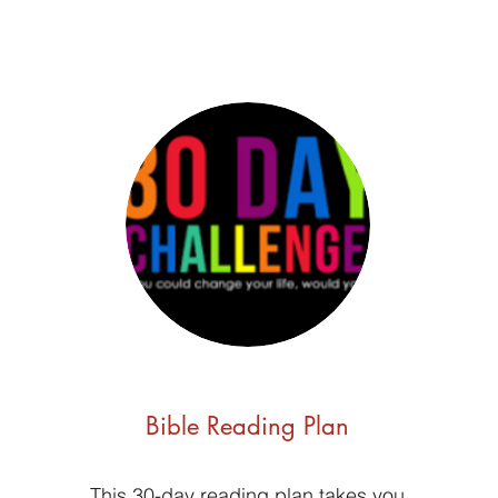
Bible Reading Plan
This 30-day reading plan takes you