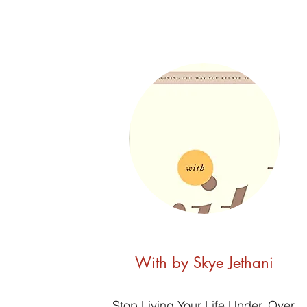
With by Skye Jethani
Stop Living Your Life Under, Over,