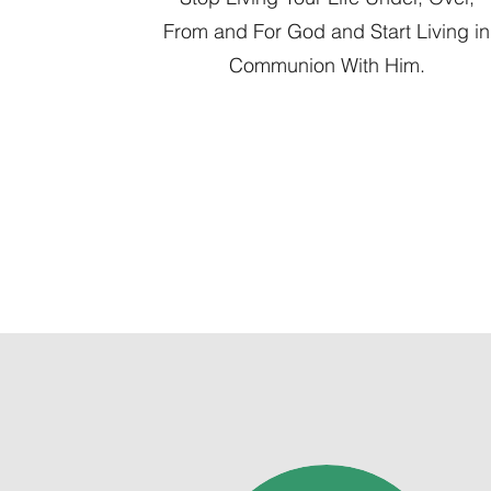
From and For God and Start Living in
Communion With Him.