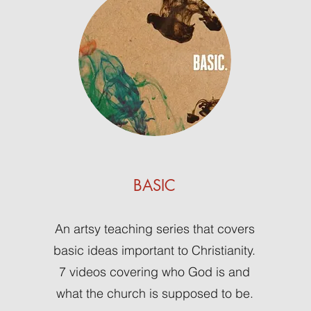
BASIC
An artsy teaching series that covers
basic ideas important to Christianity.
7 videos covering who God is and
what the church is supposed to be.