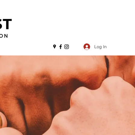
Log In