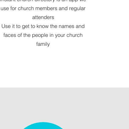
use for church members and regular
attenders
Use it to get to know the names and
faces of the people in your church
family