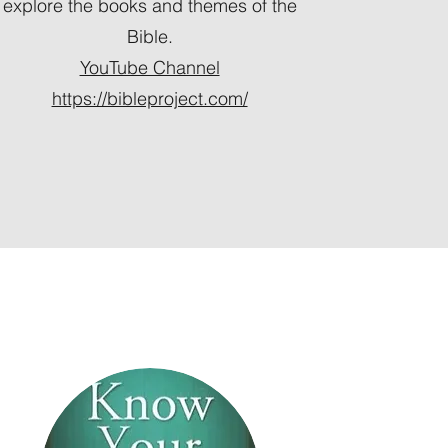
explore the books and themes of the
Bible.
YouTube Channel
https://bibleproject.com/