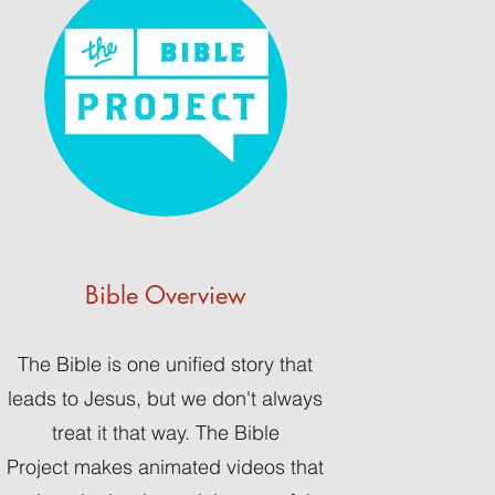
Bible Overview
The Bible is one unified story that
leads to Jesus, but we don't always
treat it that way. The Bible
Project makes animated videos that