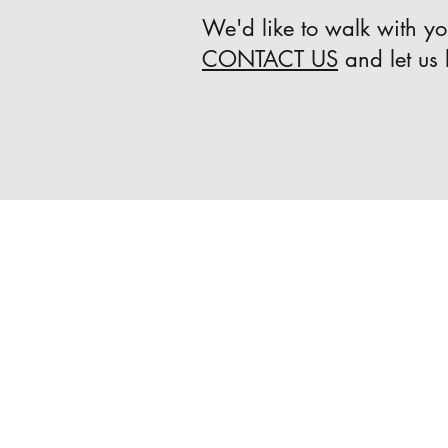
We'd like to walk with you
CONTACT US
and let us