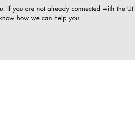
. If you are not already connected with the Uti
 know how we can help you.