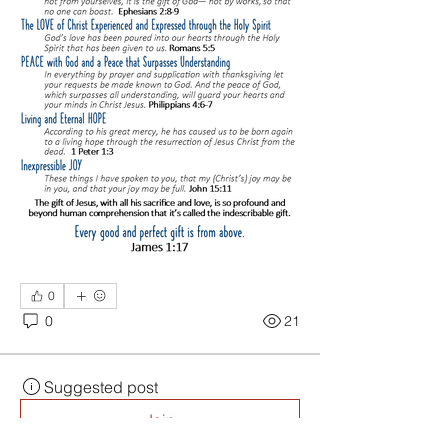
0
0
21
Suggested post
Join