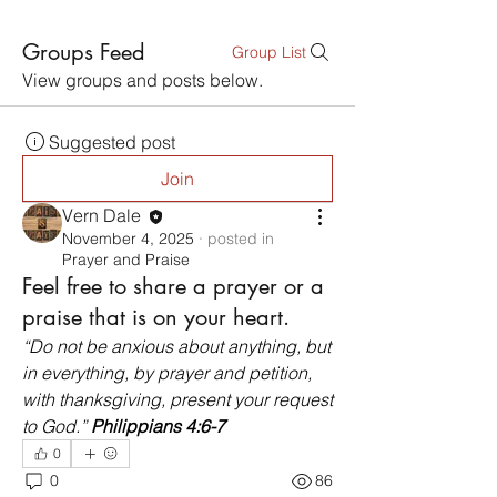
Groups Feed
Group List
View groups and posts below.
Suggested post
Join
Vern Dale
November 4, 2025
·
posted in
Prayer and Praise
Feel free to share a prayer or a
praise that is on your heart.
“Do not be anxious about anything, but 
in everything, by prayer and petition, 
with thanksgiving, present your request 
to God.” 
Philippians 4:6-7
0
0
86