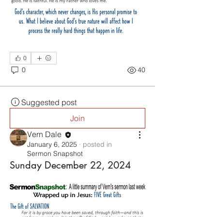
0
0
40
Suggested post
Join
Vern Dale
January 6, 2025
·
posted in
Sermon Snapshot
Sunday December 22, 2024