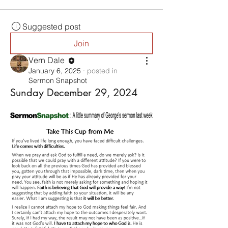
Suggested post
Join
Vern Dale
January 6, 2025
·
posted in
Sermon Snapshot
Sunday December 29, 2024