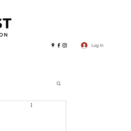
Log In