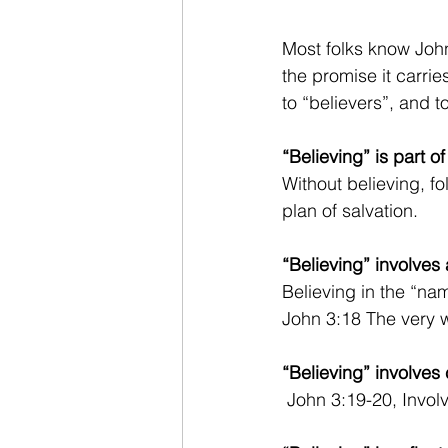
Most folks know John
the promise it carries
to “believers”, and t
“Believing” is part of
Without believing, f
plan of salvation.
“Believing” involves
Believing in the “n
John 3:18 The very 
“Believing” involves 
 John 3:19-20, Invo