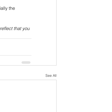
ally the 
reflect that you 
See All