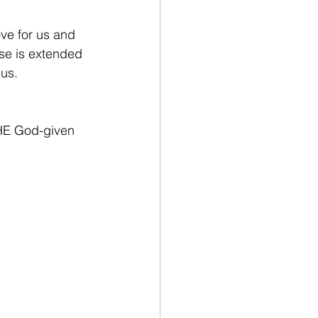
ve for us and 
mise is extended 
us.  
THE God-given 