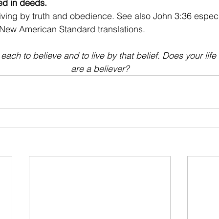
ted in deeds. 
living by truth and obedience. See also John 3:36 especi
 New American Standard translations.
ach to believe and to live by that belief. Does your life 
are a believer?