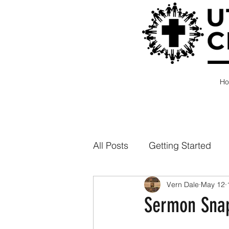
H
All Posts
Getting Started
Vern Dale
May 12
Sermon Snap