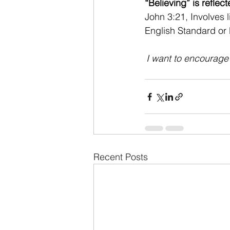
“Believing” is reflec
John 3:21, Involves 
English Standard or
I want to encourage e
Recent Posts