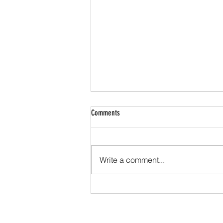
Comments
Write a comment...
Sermon Snapshot May 17, 2026