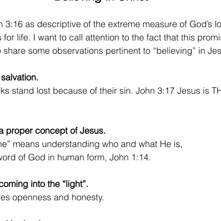
 3:16 as descriptive of the extreme measure of God’s lo
 for life. I want to call attention to the fact that this pro
o share some observations pertinent to “believing” in Jes
 salvation. 
olks stand lost because of their sin. John 3:17 Jesus is 
 a proper concept of Jesus. 
ame” means understanding who and what He is,  
word of God in human form, John 1:14.
coming into the “light”.
lves openness and honesty.