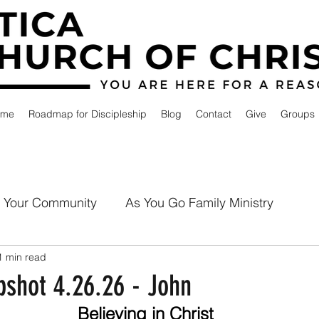
ome
Roadmap for Discipleship
Blog
Contact
Give
Groups
Your Community
As You Go Family Ministry
1 min read
shot 4.26.26 - John
Believing in Christ