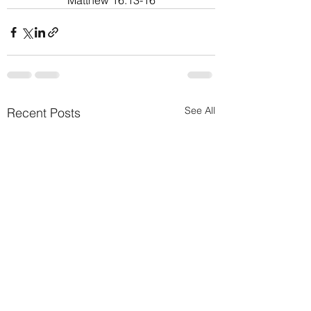
Matthew 16:13-16
See All
Recent Posts