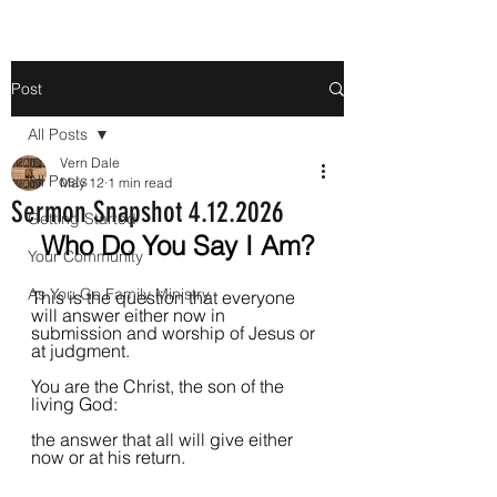
Post
All Posts
Vern Dale
All Posts
May 12
1 min read
Sermon Snapshot 4.12.2026
Getting Started
Who Do You Say I Am?
Your Community
As You Go Family Ministry
This is the question that everyone 
will answer either now in 
submission and worship of Jesus or 
at judgment.
You are the Christ, the son of the 
living God: 
the answer that all will give either 
now or at his return.