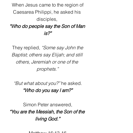
 When Jesus came to the region of 
Caesarea Philippi, he asked his 
disciples, 
“Who do people say the Son of Man 
is?”
 They replied, 
“Some say John the 
Baptist; others say Elijah; and still 
others, Jeremiah or one of the 
prophets.”
“But what about you?”
 he asked. 
“Who do you say I am?”
 Simon Peter answered, 
“You are the Messiah, the Son of the 
living God.”