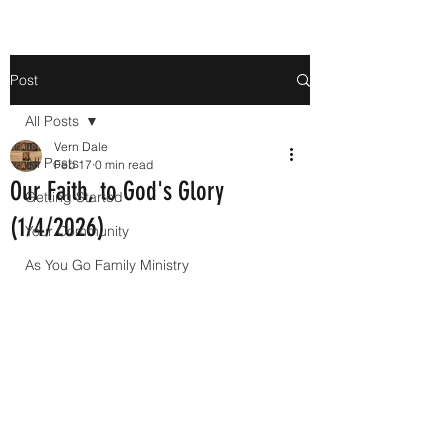
Post
All Posts
Vern Dale
All Posts
Feb 17
0 min read
Our Faith, to God's Glory
Getting Started
(1/4/2026)
Your Community
As You Go Family Ministry