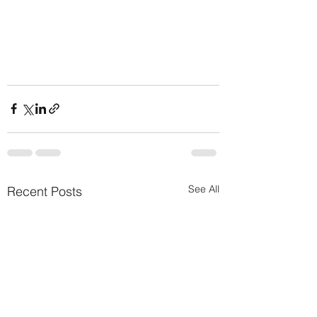
See All
Recent Posts