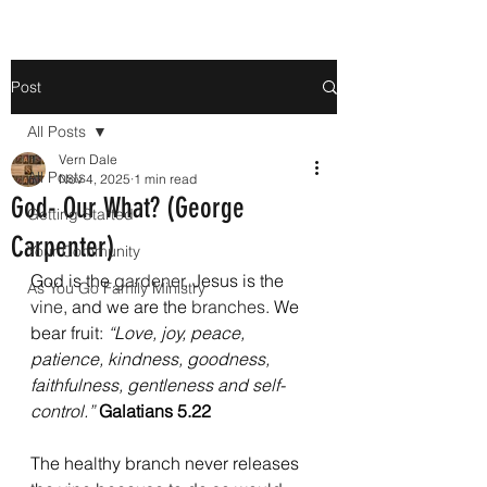
Post
All Posts
Vern Dale
All Posts
Nov 4, 2025
1 min read
God- Our What? (George
Getting Started
Carpenter)
Your Community
God is the 
gardener
, Jesus is the 
As You Go Family Ministry
vine
, and we are the 
branches
. We 
bear fruit: 
“Love, joy, peace, 
patience, kindness, goodness, 
faithfulness, gentleness and self-
control.” 
Galatians 5.22
The healthy branch never releases 