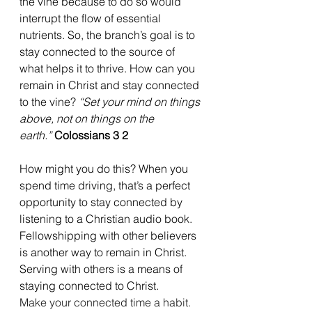
the vine because to do so would 
interrupt the flow of essential 
nutrients. So, the branch’s goal is to 
stay connected to the source of 
what helps it to thrive. How can you 
remain in Christ and stay connected 
to the vine? 
“Set your mind on things 
above, not on things on the 
earth.”
Colossians 3 2
How might you do this? When you 
spend time driving, that’s a perfect 
opportunity to stay connected by 
listening to a Christian audio book. 
Fellowshipping with other believers 
is another way to remain in Christ. 
Serving with others is a means of 
staying connected to Christ. 
Make your connected time a habit.