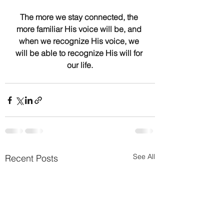
The more we stay connected, the 
more familiar His voice will be, and 
when we recognize His voice, we 
will be able to recognize His will for 
our life.
See All
Recent Posts