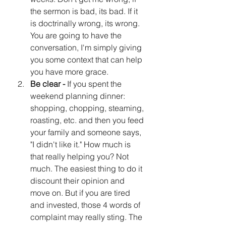
the sermon is bad, its bad. If it 
is doctrinally wrong, its wrong. 
You are going to have the 
conversation, I'm simply giving 
you some context that can help 
you have more grace.
Be clear -
 If you spent the 
weekend planning dinner: 
shopping, chopping, steaming, 
roasting, etc. and then you feed 
your family and someone says, 
"I didn't like it." How much is 
that really helping you? Not 
much. The easiest thing to do it 
discount their opinion and 
move on. But if you are tired 
and invested, those 4 words of 
complaint may really sting. The 