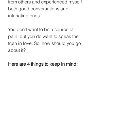
from others and experienced myself 
both good conversations and 
infuriating ones. 
You don't want to be a source of 
pain, but you do want to speak the 
truth in love. So, how should you go 
about it?
Here are 4 things to keep in mind: