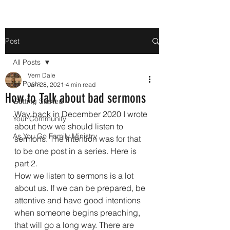
Post
All Posts
Vern Dale
All Posts
Jan 28, 2021
4 min read
How to Talk about bad sermons
Getting Started
Way back in December 2020 I wrote 
Your Community
about how we should listen to 
As You Go Family Ministry
sermons. The intention was for that 
to be one post in a series. Here is 
part 2.
How we listen to sermons is a lot 
about us. If we can be prepared, be 
attentive and have good intentions 
when someone begins preaching, 
that will go a long way. There are 