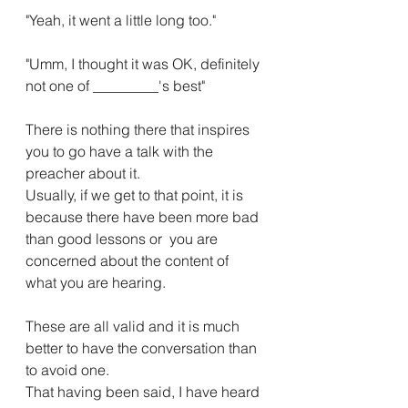
"Yeah, it went a little long too."
"Umm, I thought it was OK, definitely 
not one of _________'s best"
There is nothing there that inspires 
you to go have a talk with the 
preacher about it.
Usually, if we get to that point, it is 
because there have been more bad 
than good lessons or  you are 
concerned about the content of 
what you are hearing.
These are all valid and it is much 
better to have the conversation than 
to avoid one.
That having been said, I have heard 