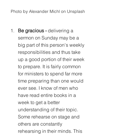
Photo by Alexander Michl on Unsplash
Be gracious - 
delivering a 
sermon on Sunday may be a 
big part of this person's weekly 
responsibilities and thus take 
up a good portion of their week 
to prepare. It is fairly common 
for ministers to spend far more 
time preparing than one would 
ever see. I know of men who 
have read entire books in a 
week to get a better 
understanding of their topic. 
Some rehearse on stage and 
others are constantly 
rehearsing in their minds. This 