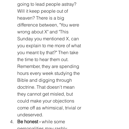
going to lead people astray? 
Will it keep people out of 
heaven? There is a big 
difference between, "You were 
wrong about X" and "This 
Sunday you mentioned X, can 
you explain to me more of what 
you meant by that?" Then take 
the time to hear them out. 
Remember, they are spending 
hours every week studying the 
Bible and digging through 
doctrine. That doesn't mean 
they cannot get misled, but 
could make your objections 
come off as whimsical, trivial or 
undeserved.
Be honest -
 while some 
personalities may rashly 