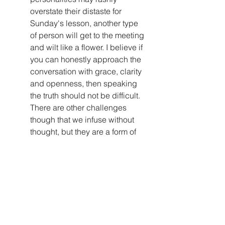
overstate their distaste for 
Sunday's lesson, another type 
of person will get to the meeting 
and wilt like a flower. I believe if 
you can honestly approach the 
conversation with grace, clarity 
and openness, then speaking 
the truth should not be difficult. 
There are other challenges 
though that we infuse without 
thought, but they are a form of 
dishonesty. An example would 
be like taking the conversation I 
mentioned initially in which you 
got some buy in and a couple 
of others in the audience 
confirmed the badness of the 
sermon. This can become 