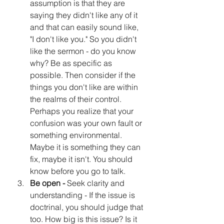
assumption is that they are 
saying they didn't like any of it 
and that can easily sound like, 
"I don't like you." So you didn't 
like the sermon - do you know 
why? Be as specific as 
possible. Then consider if the 
things you don't like are within 
the realms of their control. 
Perhaps you realize that your 
confusion was your own fault or 
something environmental. 
Maybe it is something they can 
fix, maybe it isn't. You should 
know before you go to talk.
Be open - 
Seek clarity and 
understanding - If the issue is 
doctrinal, you should judge that 
too. How big is this issue? Is it 