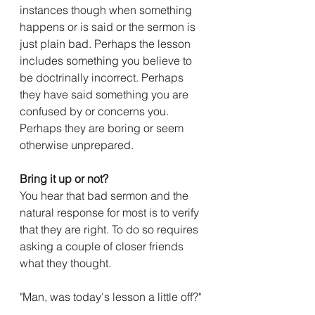
instances though when something 
happens or is said or the sermon is 
just plain bad. Perhaps the lesson 
includes something you believe to 
be doctrinally incorrect. Perhaps 
they have said something you are 
confused by or concerns you. 
Perhaps they are boring or seem 
otherwise unprepared.
Bring it up or not?
You hear that bad sermon and the 
natural response for most is to verify 
that they are right. To do so requires 
asking a couple of closer friends 
what they thought.
"Man, was today's lesson a little off?" 