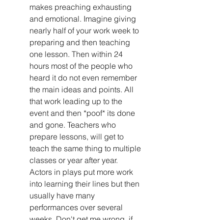
makes preaching exhausting 
and emotional. Imagine giving 
nearly half of your work week to 
preparing and then teaching 
one lesson. Then within 24 
hours most of the people who 
heard it do not even remember 
the main ideas and points. All 
that work leading up to the 
event and then *poof* its done 
and gone. Teachers who 
prepare lessons, will get to 
teach the same thing to multiple 
classes or year after year. 
Actors in plays put more work 
into learning their lines but then 
usually have many 
performances over several 
weeks. Don't get me wrong, if 