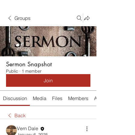
Groups
Sermon Snapshot
Public
·
1 member
Join
Discussion
Media
Files
Members
About
Back
Vern Dale
January 6, 2025