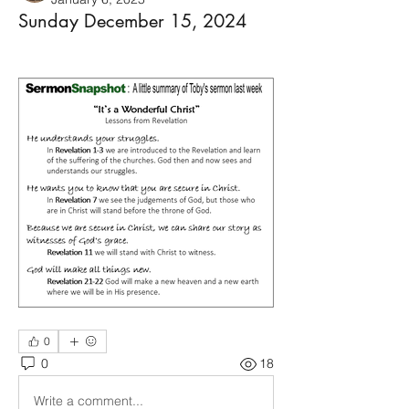
Sunday December 15, 2024
0
0
18
Write a comment...