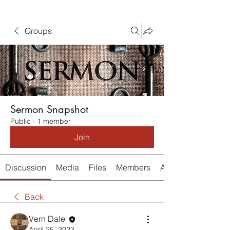
Groups
Sermon Snapshot
Public
·
1 member
Join
Discussion
Media
Files
Members
About
Back
Vern Dale
April 25, 2023