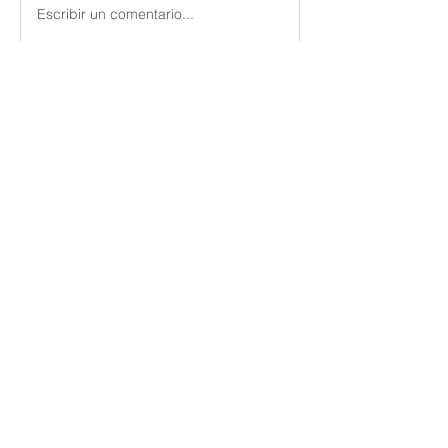
Escribir un comentario...
About
Members
Vern Dale
Follow
See All Members (1)
Utica Church of Christ
uticacoc@gmail.com
(315) 724-3668