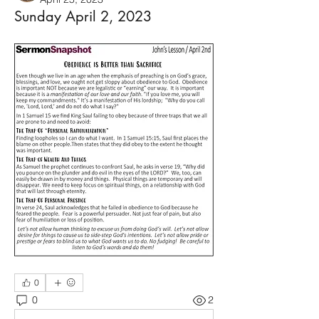
Sunday April 2, 2023
0
0
2