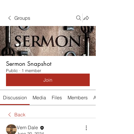
Groups
Sermon Snapshot
Public
·
1 member
Join
Discussion
Media
Files
Members
About
Back
Vern Dale
June 20, 2024