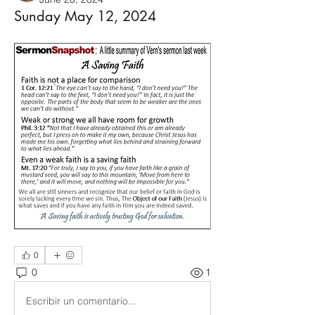
Sunday May 12, 2024
0
0
1
Escribir un comentario...