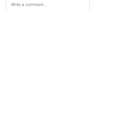
Write a comment...
About
Members
Vern Dale
Follow
See All Members (1)
Utica Church of Christ
uticacoc@gmail.com
(315) 724-3668