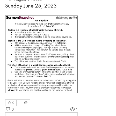
Sunday June 25, 2023
0
0
1