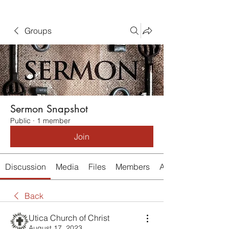
Groups
Sermon Snapshot
Public
·
1 member
Join
Discussion
Media
Files
Members
About
Back
Utica Church of Christ
August 17, 2023