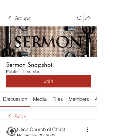
Groups
Sermon Snapshot
Public
·
1 member
Join
Discussion
Media
Files
Members
About
Back
Utica Church of Christ
November 20, 2023