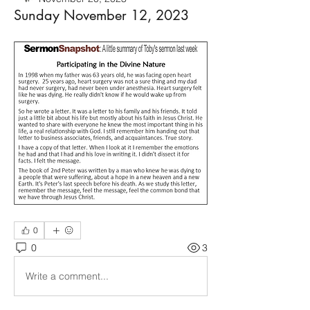
Sunday November 12, 2023
0
0
3
Write a comment...