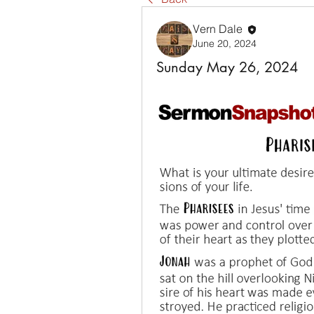
Vern Dale
June 20, 2024
Sunday May 26, 2024