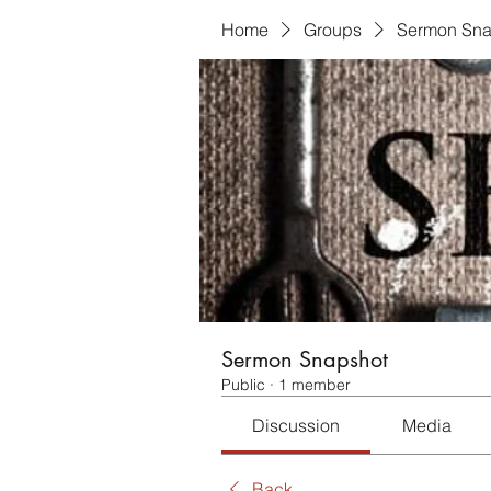
Home
Groups
Sermon Sna
Sermon Snapshot
Public
·
1 member
Discussion
Media
Back