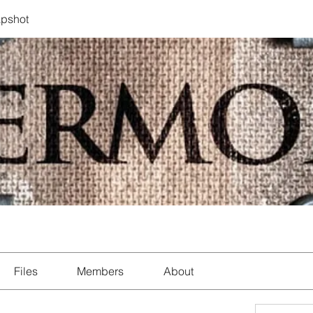
pshot
Files
Members
About