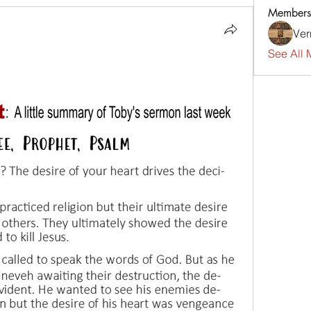
Members
Ver
See All 