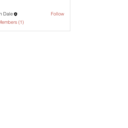
n Dale
Follow
Members (1)