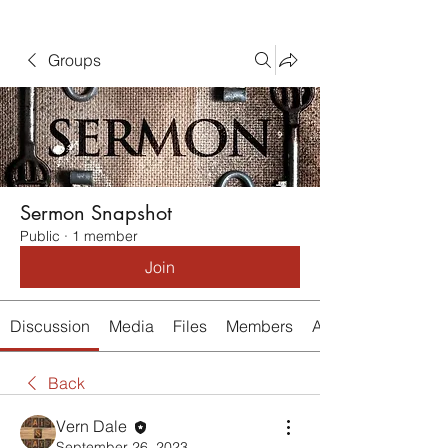
Groups
Sermon Snapshot
Public
·
1 member
Join
Discussion
Media
Files
Members
About
Back
Vern Dale
September 26, 2023