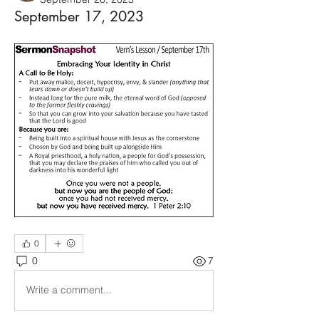
September 17, 2023
0
0
7
Write a comment...