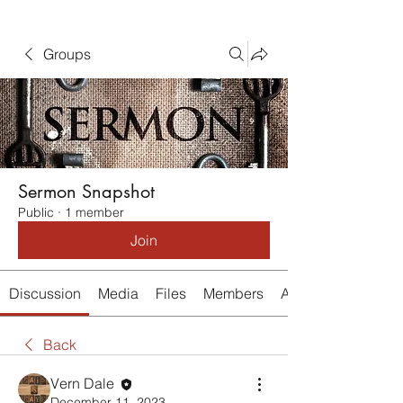
Groups
Sermon Snapshot
Public
·
1 member
Join
Discussion
Media
Files
Members
About
Back
Vern Dale
December 11, 2023