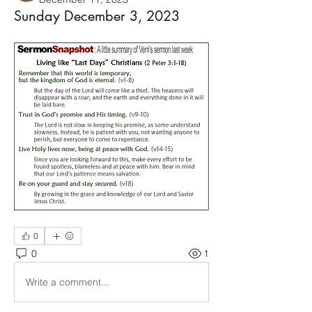
Sunday December 3, 2023
0
0
1
Write a comment...