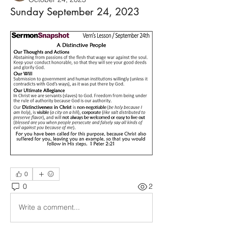
Sunday September 24, 2023
0
0
2
Write a comment...