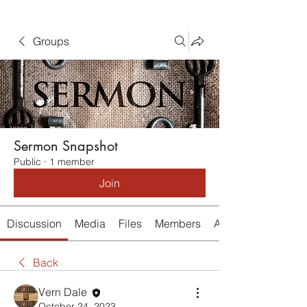
Groups
Sermon Snapshot
Public
·
1 member
Join
Discussion
Media
Files
Members
About
Back
Vern Dale
October 24, 2023