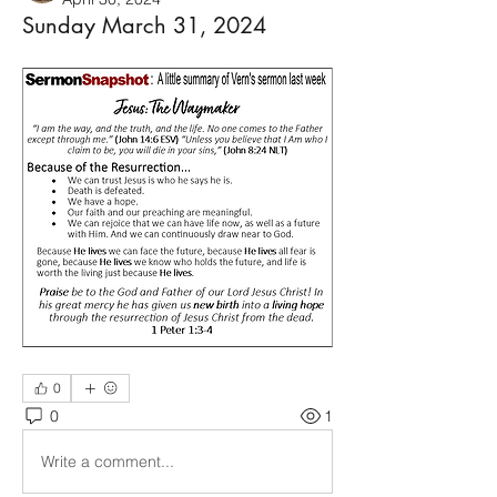
Sunday March 31, 2024
0
0
1
Write a comment...