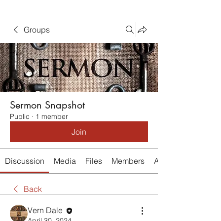
Groups
Sermon Snapshot
Public
·
1 member
Join
Discussion
Media
Files
Members
About
Back
Vern Dale
April 30, 2024