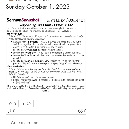
Sunday October 1, 2023
0
0
2
Write a comment...