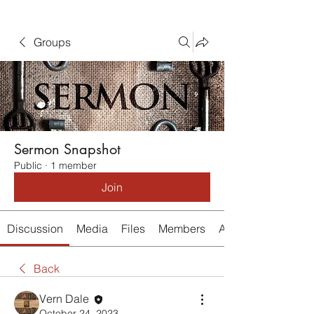
Groups
Sermon Snapshot
Public
·
1 member
Join
Discussion
Media
Files
Members
About
Back
Vern Dale
October 24, 2023