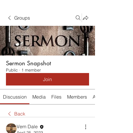
Groups
Sermon Snapshot
Public
·
1 member
Join
Discussion
Media
Files
Members
About
Back
Vern Dale
April 25, 2023