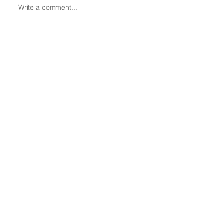
Write a comment...
About
Members
Vern Dale
Follow
See All Members (1)
Utica Church of Christ
uticacoc@gmail.com
(315) 724-3668