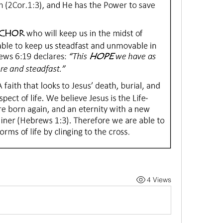
4 Views