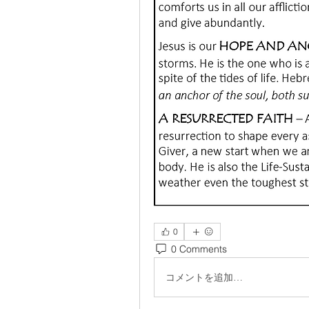
0
0 Comments
コメントを追加…