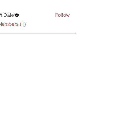
n Dale
Follow
Members (1)