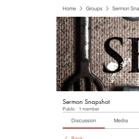
Home
Groups
Sermon Sna
Sermon Snapshot
Public
·
1 member
Discussion
Media
Back