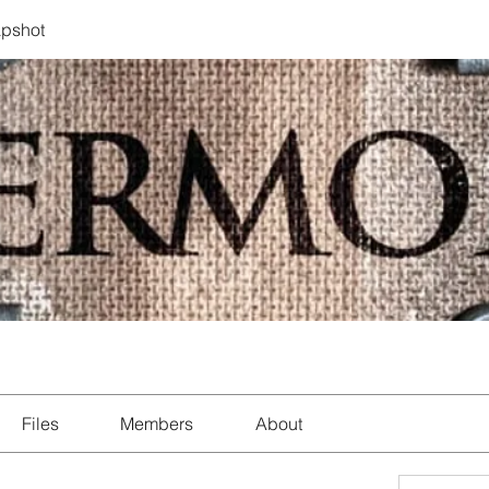
pshot
Files
Members
About