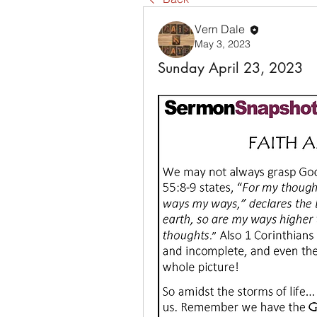
Vern Dale
May 3, 2023
Sunday April 23, 2023