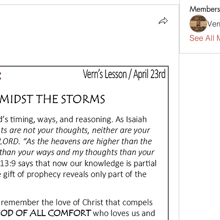
Members
Ver
See All 