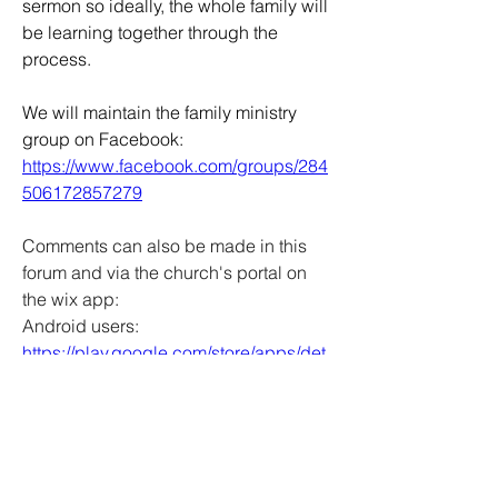
sermon so ideally, the whole family will 
be learning together through the 
process.
We will maintain the family ministry 
group on Facebook: 
https://www.facebook.com/groups/284
506172857279
Comments can also be made in this 
forum and via the church's portal on 
the wix app:
Android users:  
https://play.google.com/store/apps/det
ails?id=com.wix.android
Apple users:  
https://apps.apple.com/us/app/wix-
app-website-builder/id1099748482