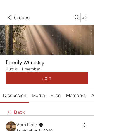
Groups
Family Ministry
Public
·
1 member
Join
Discussion
Media
Files
Members
About
Back
Vern Dale
September 8, 2020