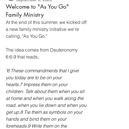
Welcome to "As You Go"
Family Ministry
At the end of this summer, we kicked off 
a new family ministry initiative we're 
calling, "As You Go."
The idea comes from Deuteronomy 
6:6-9 that reads, 
"
6 These commandments that I give 
you today are to be on your 
hearts.7 Impress them on your 
children. Talk about them when you sit 
at home and when you walk along the 
road, when you lie down and when you 
get up.8 Tie them as symbols on your 
hands and bind them on your 
foreheads.9 Write them on the 