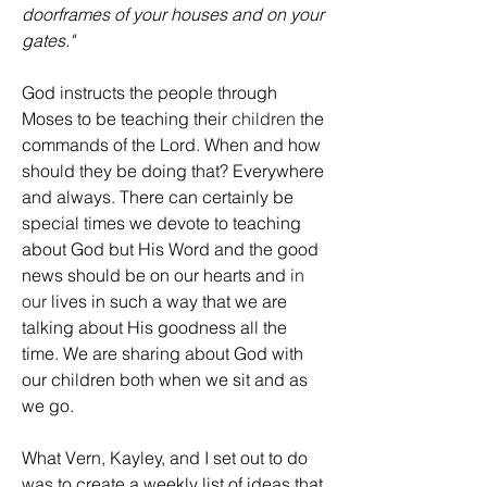
doorframes of your houses and on your 
gates."
God instructs the people through 
Moses to be teaching their 
children
 the 
commands of the Lord. When and how 
should they be doing that? Everywhere 
and always. There can certainly be 
special times we devote to teaching 
about God but His Word and the good 
news should be on our hearts and 
in 
our
 lives in such a way that we are 
talking about His goodness all the 
time. We are sharing about God with 
our children both when we sit and as 
we go.
What Vern, Kayley, and I set out to do 
was to create a weekly list of ideas that 