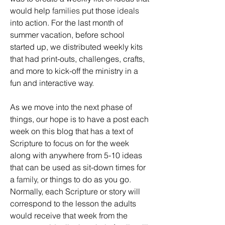
would help 
families
 put those 
ideals
into action. For the last month of 
summer vacation, before school 
started up, we distributed weekly kits 
that had print-outs, challenges, crafts, 
and more to kick-off the ministry in a 
fun and interactive way. 
As we move into the next phase of 
things, our hope is to have a post each 
week on this blog that has a text of 
Scripture to focus on for the week 
along with anywhere from 5-10 ideas 
that can be used as sit-down times for 
a 
family
, or things to do as you go. 
Normally, each Scripture or story will 
correspond to the lesson the adults 
would receive that week from the 