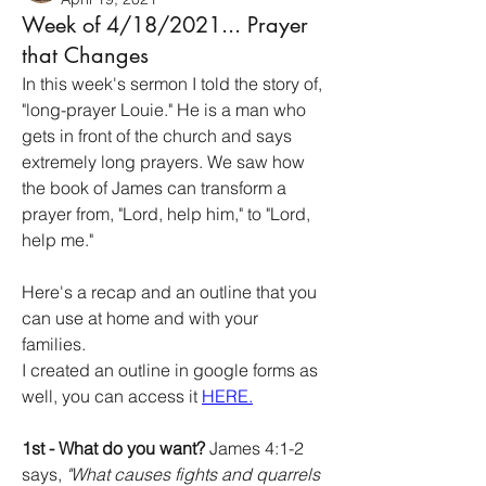
Week of 4/18/2021... Prayer
that Changes
In this week's sermon I told the story of, 
"long-prayer Louie." He is a man who 
gets in front of the church and says 
extremely long prayers. We saw how 
the book of James can transform a 
prayer from, "Lord, help him," to "Lord, 
help me." 
Here's a recap and an outline that you 
can use at home and with your 
families. 
I created an outline in google forms as 
well, you can access it 
HERE.
1st - What do you want?
 James 4:1-2 
says, 
"What causes fights and quarrels 