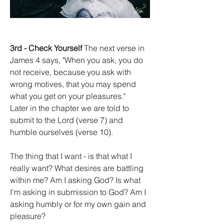
3rd - Check Yourself
 The next verse in 
James 4 says, "When you ask, you do 
not receive, because you ask with 
wrong motives, that you may spend 
what you get on your pleasures."
Later in the chapter we are told to 
submit to the Lord (verse 7) and 
humble ourselves (verse 10).
The thing that I want - is that what I 
really want? What desires are battling 
within me? Am I asking God? Is what 
I'm asking in submission to God? Am I 
asking humbly or for my own gain and 
pleasure?