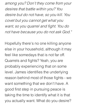
among you? Don’t they come from your 
desires that battle within you? You 
desire but do not have, so you kill. You 
covet but you cannot get what you 
want, so you quarrel and fight. You do 
not have because you do not ask God."
Hopefully there's no one killing anyone 
else in your household, although it may 
feel like somedays that is not far off. 
Quarrels and fights? Yeah, you are 
probably experiencing that on some 
level. James identifies the underlying 
reason behind most of those fights - we 
want something that we don't have. A 
good first step in pursuing peace is 
taking the time to identify what it is that 
you actually want. What do you desire?