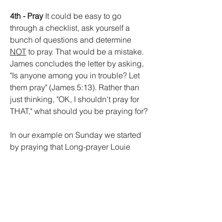
4th - Pray
 It could be easy to go 
through a checklist, ask yourself a 
bunch of questions and determine 
NOT
 to pray. That would be a mistake. 
James concludes the letter by asking, 
"Is anyone among you in trouble? Let 
them pray" (James 5:13). Rather than 
just thinking, "OK, I shouldn't pray for 
THAT," what should you be praying for?
In our example on Sunday we started 
by praying that Long-prayer Louie 
would start saying shorter prayers. We 
ended up praying that we would be 
better listeners with longer attention 
spans. We could ask that we could 
learn from Louie, that we would grow in 
our spiritual maturity. Then, we can still 