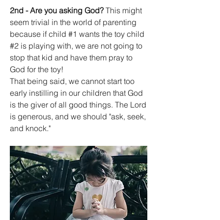
2nd - Are you asking God?
 This might 
seem trivial in the world of parenting 
because if child #1 wants the toy child 
#2 is playing with, we are not going to 
stop that kid and have them pray to 
God for the toy!
That being said, we cannot start too 
early instilling in our children that God 
is the giver of all good things. The Lord 
is generous, and we should "ask, seek, 
and knock." 