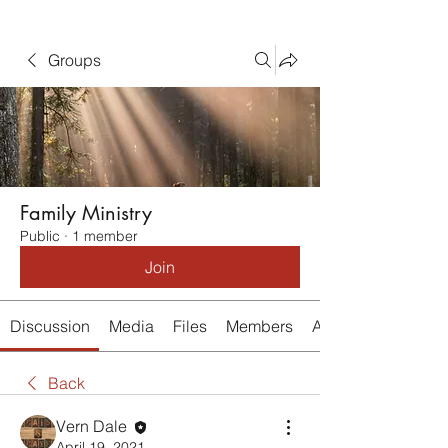
Groups
Family Ministry
Public
·
1 member
Join
Discussion
Media
Files
Members
About
Back
Vern Dale
April 19, 2021