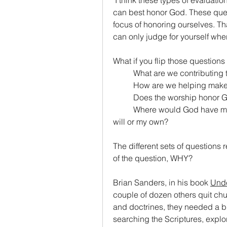
 I think these types of evaluatio
can best honor God. These ques
focus of honoring ourselves. Tha
can only judge for yourself wher
What if you flip those question
	What are we contributin
	How are we helping make 
	Does the worship honor 
	Where would God have me be this coming Sunday? Am I following His 
will or my own?
The different sets of questions 
of the question, WHY?
Brian Sanders, in his book 
Und
couple of dozen others quit chur
and doctrines, they needed a bre
searching the Scriptures, explo