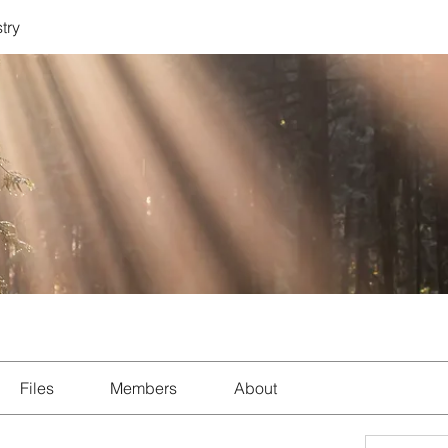
try
Files
Members
About