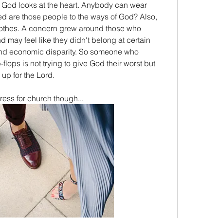
 God looks at the heart. Anybody can wear 
d are those people to the ways of God? Also, 
othes. A concern grew around those who 
d may feel like they didn't belong at certain 
nd economic disparity. So someone who 
flops is not trying to give God their worst but 
up for the Lord.
ress for church though...