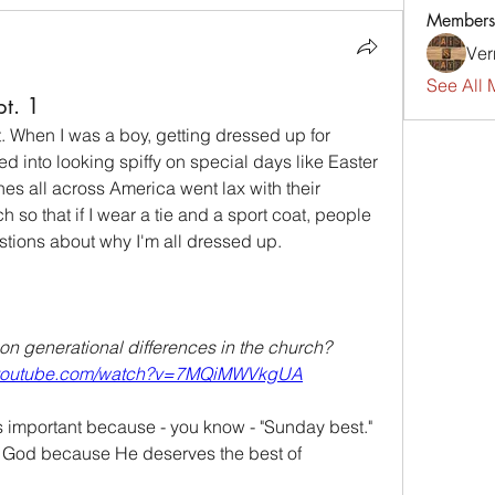
Members
Ver
See All 
pt. 1
 When I was a boy, getting dressed up for 
ed into looking spiffy on special days like Easter 
s all across America went lax with their 
o that if I wear a tie and a sport coat, people 
tions about why I'm all dressed up.
on generational differences in the church?  
.youtube.com/watch?v=7MQiMWVkgUA
 important because - you know - "Sunday best." 
r God because He deserves the best of 