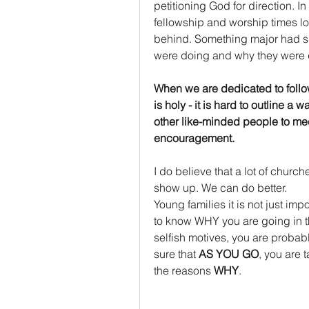
petitioning God for direction. I
fellowship and worship times loo
behind. Something major had sh
were doing and why they were d
When we are dedicated to followi
is holy - it is hard to outline a
other like-minded people to mee
encouragement. 
I do believe that a lot of churc
show up. We can do better.
Young families it is not just impo
to know WHY you are going in th
selfish motives, you are probabl
sure that 
AS YOU GO
, you are 
the reasons 
WHY
.