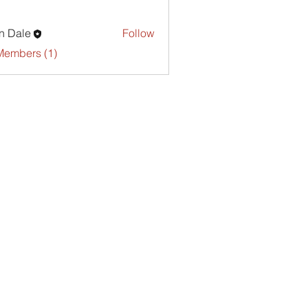
n Dale
Follow
Members (1)