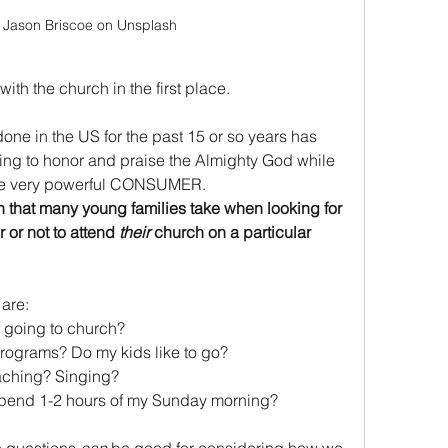
 Jason Briscoe on Unsplash
ith the church in the first place.
ne in the US for the past 15 or so years has 
ing to honor and praise the Almighty God while 
the very powerful CONSUMER. 
h that many young families take when looking for 
or not to attend 
their 
church on a particular 
are:
f going to church?
rograms? Do my kids like to go?
aching? Singing? 
o spend 1-2 hours of my Sunday morning?