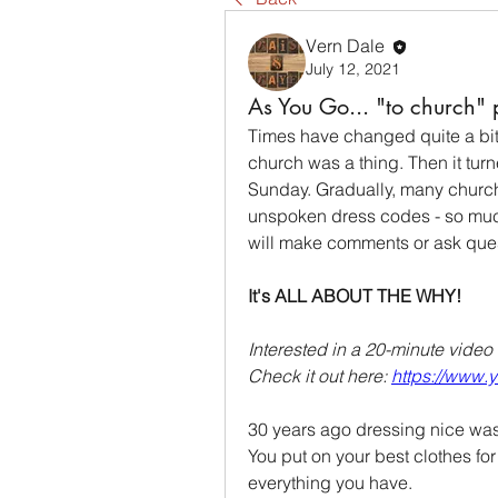
Vern Dale
July 12, 2021
As You Go... "to church" 
Times have changed quite a bit.
church was a thing. Then it turn
Sunday. Gradually, many churche
unspoken dress codes - so much s
will make comments or ask ques
It's ALL ABOUT THE WHY!
Interested in a 20-minute video 
Check it out here: 
https://www
30 years ago dressing nice was
You put on your best clothes fo
everything you have.