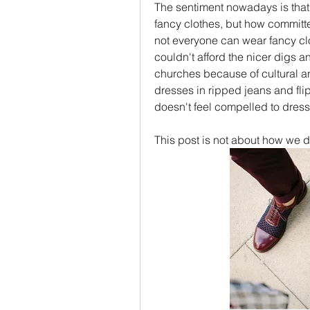
The sentiment nowadays is that
fancy clothes, but how committe
not everyone can wear fancy cl
couldn't afford the nicer digs an
churches because of cultural a
dresses in ripped jeans and flip-
doesn't feel compelled to dress 
This post is not about how we d