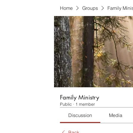
Home
Groups
Family Minis
Family Ministry
Public
·
1 member
Discussion
Media
Back