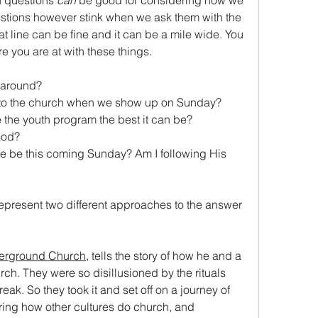
n questions 
can
 be good for considering how we 
tions however stink when we ask them with the 
t line can be fine and it can be a mile wide. You 
e you are at with these things.
s around?
g to the church when we show up on Sunday?
the youth program the best it can be?
God?
represent two different approaches to the answer 
erground Church
, tells the story of how he and a 
ch. They were so disillusioned by the rituals 
ak. So they took it and set off on a journey of 
ring how other cultures do church, and 