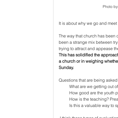
Photo by
It is about why we go and meet w
The way that church has been do
been a strange mix between try
trying to attract and appease 
This has solidified the approac
a church or in weighing whether 
Sunday.
Questions that are being asked 
	What are we getting out o
	How good are the youth p
	How is the teaching? Pre
	Is this a valuable way t