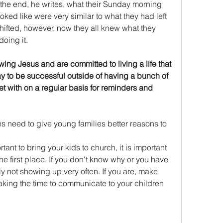
n the end, he writes, what their Sunday morning 
ked like were very similar to what they had left 
ifted, however, now they all knew what they 
oing it. 
ng Jesus and are committed to living a life that 
 way to be successful outside of having a bunch of 
t with on a regular basis for reminders and 
hes need to give young families better reasons to 
rtant to bring your kids to church, it is important 
e first place. If you don't know why or you have 
y not showing up very often. If you are, make 
taking the time to communicate to your children 