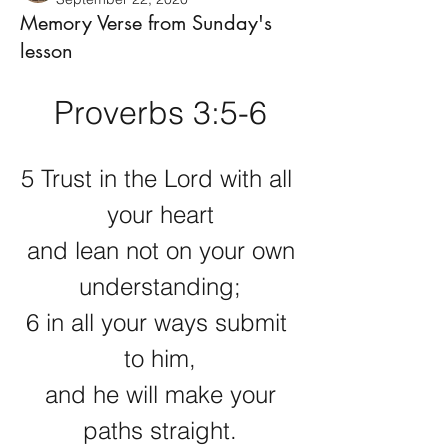
Memory Verse from Sunday's
lesson
Proverbs 3:5-6
5 Trust in the Lord with all 
your heart
 and lean not on your own 
understanding;
6 in all your ways submit 
to him,
 and he will make your 
paths straight.