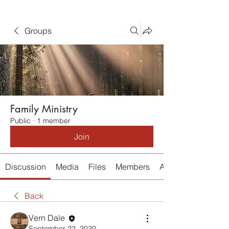
Groups
Family Ministry
Public
·
1 member
Join
Discussion
Media
Files
Members
About
Back
Vern Dale
September 22, 2020