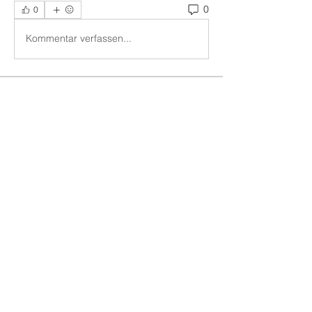
0
0
Kommentar verfassen...
About
Ideas to effectively impress the
commands of God upon our ch
...
Read more
Members
Vern Dale
Follow
See All Members (1)