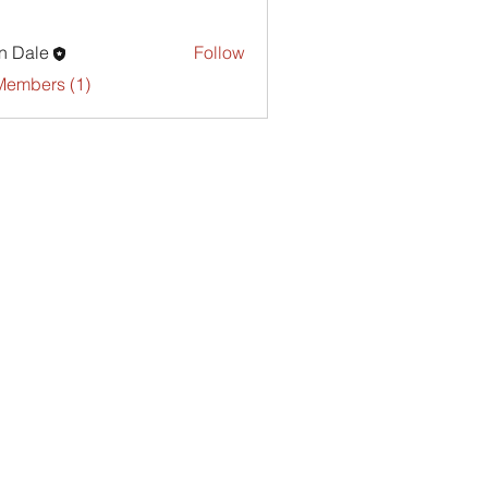
n Dale
Follow
Members (1)