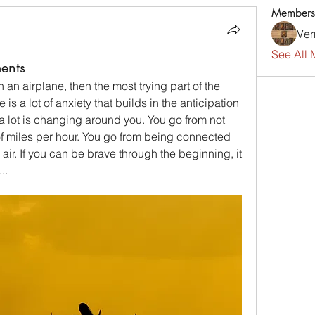
Members
Ver
See All 
ents
n an airplane, then the most trying part of the 
 is a lot of anxiety that builds in the anticipation 
 lot is changing around you. You go from not 
f miles per hour. You go from being connected 
air. If you can be brave through the beginning, it 
..