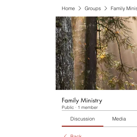
Home
Groups
Family Minis
Family Ministry
Public
·
1 member
Discussion
Media
Back