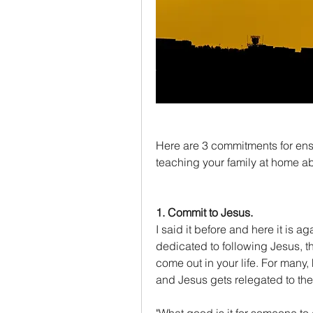
Here are 3 commitments for ensu
teaching your family at home a
1. Commit to Jesus.
I said it before and here it is aga
dedicated to following Jesus, th
come out in your life. For many
and Jesus gets relegated to the 
"What good is it for someone to g