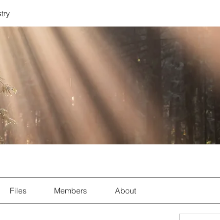
try
Files
Members
About