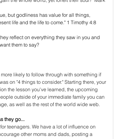
ue, but godliness has value for all things, 
sent life and the life to come." 1 Timothy 4:8
ey reflect on everything they saw in you and 
 want them to say?
more likely to follow through with something if 
was on "4 things to consider." Starting there, your 
ion the lesson you've learned, the upcoming 
people outside of your immediate family you can 
ge, as well as the rest of the world wide web.
s they go...
 for teenagers. We have a lot of influence on 
 encourage other moms and dads, posting a 