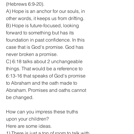
(Hebrews 6:9-20).
A) Hope is an anchor for our souls, in 
other words, it keeps us from drifting.
B) Hope is future-focused, looking 
forward to something but has its 
foundation in past confidence. In this 
case that is God's promise. God has 
never broken a promise.
C) 6:18 talks about 2 unchangeable 
things. That would be a reference to 
6:13-16 that speaks of God's promise 
to Abraham and the oath made to 
Abraham. Promises and oaths cannot 
be changed.
How can you impress these truths 
upon your children?
Here are some ideas.
1) There is just a ton of room to talk with 