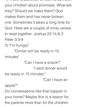
your children about promises. What are 
they? Should we make them? God 
makes them and has never broken 
one. Sometimes it takes a long time for 
God. Here are a couple of minty verses 
to read together: Joshua 23:14 & 2 
Peter 3:3-9
2) "I'm hungry"
	"Dinner will be ready in 15 
minutes"
		"Can I have a snack?"
			"I said dinner would 
be ready in 15 minutes."
				"Can I have an 
apple?"
Do conversations like that happen in 
your home? Maybe this is a lesson for 
the parents more than for the children 