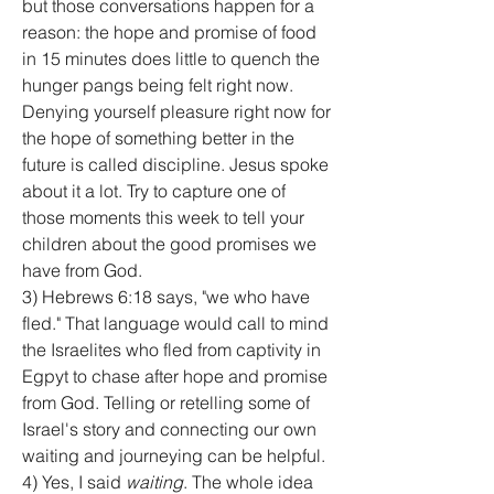
but those conversations happen for a 
reason: the hope and promise of food 
in 15 minutes does little to quench the 
hunger pangs being felt right now. 
Denying yourself pleasure right now for 
the hope of something better in the 
future is called discipline. Jesus spoke 
about it a lot. Try to capture one of 
those moments this week to tell your 
children about the good promises we 
have from God.
3) Hebrews 6:18 says, "we who have 
fled." That language would call to mind 
the Israelites who fled from captivity in 
Egpyt to chase after hope and promise 
from God. Telling or retelling some of 
Israel's story and connecting our own 
waiting and journeying can be helpful.
4) Yes, I said 
waiting
. The whole idea 