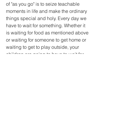
of "as you go" is to seize teachable 
moments in life and make the ordinary 
things special and holy. Every day we 
have to wait for something. Whether it 
is waiting for food as mentioned above 
or waiting for someone to get home or 
waiting to get to play outside, your 
children are going to have to wait for 
something. We can remind them that it 
is easier to wait when there is a 
promise made by a promise keeper 
who never breaks promises.
"As you go" ministry is both difficult and 
easy at the same time. If you are not in 
the habit of teaching your children 
about God then infusing spiritual truths 
into daily activity and life will be tough. 
Once you get going though and you 