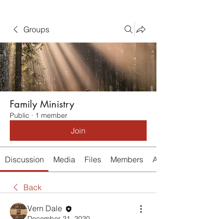
Groups
Family Ministry
Public
·
1 member
Join
Discussion
Media
Files
Members
About
Back
Vern Dale
December 21, 2020