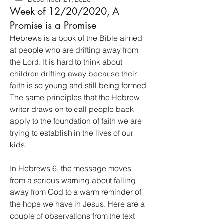
Week of 12/20/2020, A
Promise is a Promise
Hebrews is a book of the Bible aimed 
at people who are drifting away from 
the Lord. It is hard to think about 
children drifting away because their 
faith is so young and still being formed. 
The same principles that the Hebrew 
writer draws on to call people back 
apply to the foundation of faith we are 
trying to establish in the lives of our 
kids.
In Hebrews 6, the message moves 
from a serious warning about falling 
away from God to a warm reminder of 
the hope we have in Jesus. Here are a 
couple of observations from the text 