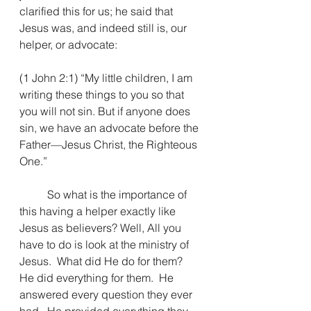
clarified this for us; he said that 
Jesus was, and indeed still is, our 
helper, or advocate:
(1 John 2:1) “My little children, I am 
writing these things to you so that 
you will not sin. But if anyone does 
sin, we have an advocate before the 
Father—Jesus Christ, the Righteous 
One.”
So what is the importance of 
this having a helper exactly like 
Jesus as believers? Well, 
All you 
have to do is look at the ministry of 
Jesus.  What did He do for them?  
He did everything for them.  He 
answered every question they ever 