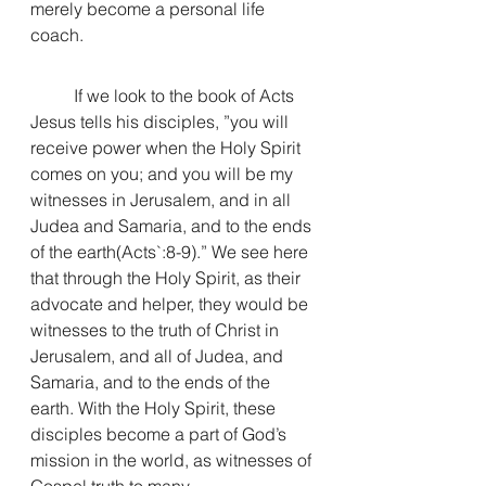
merely become a personal life 
coach. 
	If we look to the book of Acts 
Jesus tells his disciples, ”
you will 
receive power when the Holy Spirit 
comes on you;
 and you will be my 
witnesses in Jerusalem, and in all 
Judea and Samaria, and to the ends 
of the earth(Acts`:8-9).” We see here 
that through the Holy Spirit, as their 
advocate and helper, they would be 
witnesses to the truth of Christ in 
Jerusalem, and all of Judea, and 
Samaria, and to the ends of the 
earth. With the Holy Spirit, these 
disciples become a part of God’s 
mission in the world, as witnesses of 