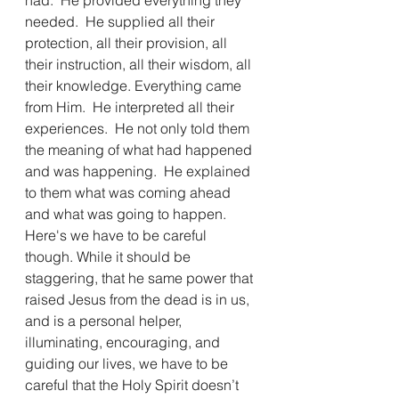
had.  He provided everything they 
needed.  He supplied all their 
protection, all their provision, all 
their instruction, all their wisdom, all 
their knowledge. Everything came 
from Him.  He interpreted all their 
experiences.  He not only told them 
the meaning of what had happened 
and was happening.  He explained 
to them what was coming ahead 
and what was going to happen. 
Here's we have to be careful 
though. While it should be 
staggering, that he same power that 
raised Jesus from the dead is in us, 
and is a personal helper, 
illuminating, encouraging, and 
guiding our lives, we have to be 
careful that the Holy Spirit doesn’t 