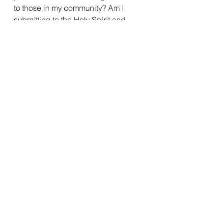
to those in my community? Am I 
submitting to the Holy Spirit and 
having an effect, allowing the Holy 
Spirit through my life, be on God’s 
mission to be a living testimony for 
the Gospel? 
Today, I encourage you to get to 
know the Helper that Jesus sent to 
replicate him in and see our lives as 
the living testimony that we are 
God’s Children. 
See All