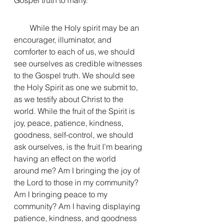
Gospel truth to many. 
        While the Holy spirit may be an 
encourager, illuminator, and 
comforter to each of us, we should 
see ourselves as credible witnesses 
to the Gospel truth. We should see 
the Holy Spirit as one we submit to, 
as we testify about Christ to the 
world. While the fruit of the Spirit is 
joy, peace, patience, kindness, 
goodness, self-control, we should 
ask ourselves, is the fruit I’m bearing 
having an effect on the world 
around me? Am I bringing the joy of 
the Lord to those in my community? 
Am I bringing peace to my 
community? Am I having displaying 
patience, kindness, and goodness 