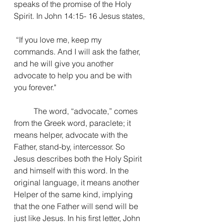
speaks of the promise of the Holy 
Spirit. In John 14:15- 16 Jesus states,
“If you love me, keep my 
commands. And I will ask the father, 
and he will give you another 
advocate to help you and be with 
you forever."
The word, “advocate,” comes 
from the Greek word, paraclete; it 
means helper, advocate with the 
Father, stand-by, intercessor. So 
Jesus describes both the Holy Spirit 
and himself with this word. 
In the 
original language, it means another 
Helper of the same kind, implying 
that the one Father will send will be 
just like Jesus. In his first letter, John 