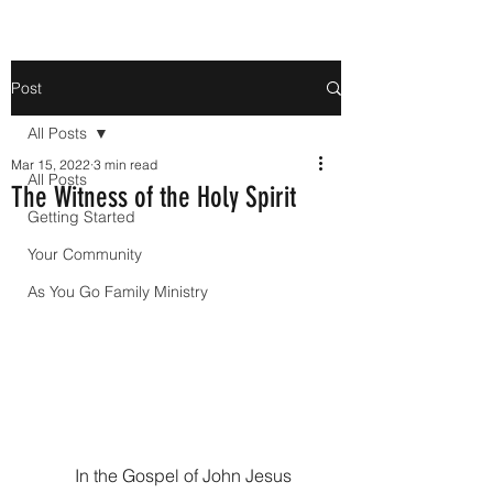
Post
All Posts
Mar 15, 2022
3 min read
All Posts
The Witness of the Holy Spirit
Getting Started
Your Community
As You Go Family Ministry
In the Gospel of John Jesus 