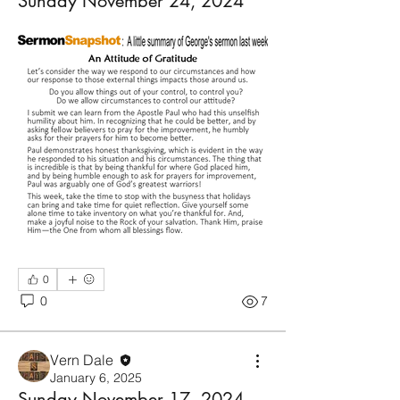
Sunday November 24, 2024
0
0
7
Vern Dale
January 6, 2025
Sunday November 17, 2024