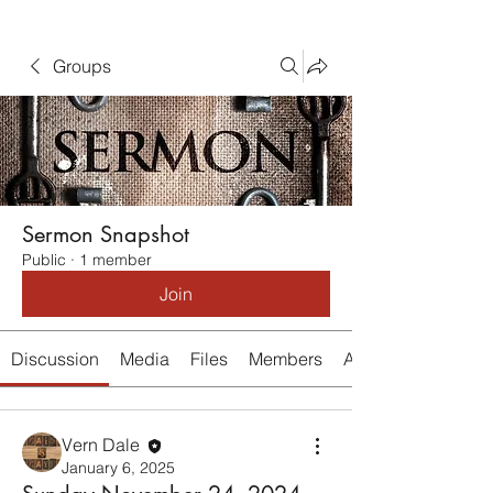
Groups
Sermon Snapshot
Public
·
1 member
Join
Discussion
Media
Files
Members
About
Vern Dale
January 6, 2025