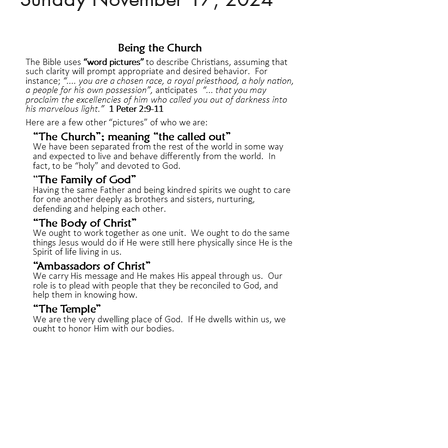
0
0
4