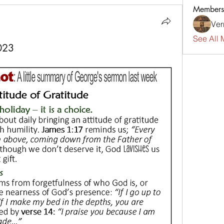
Members
Ver
See All 
023