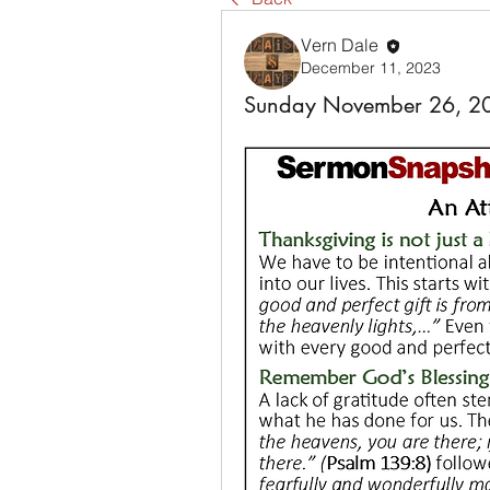
Vern Dale
December 11, 2023
Sunday November 26, 2