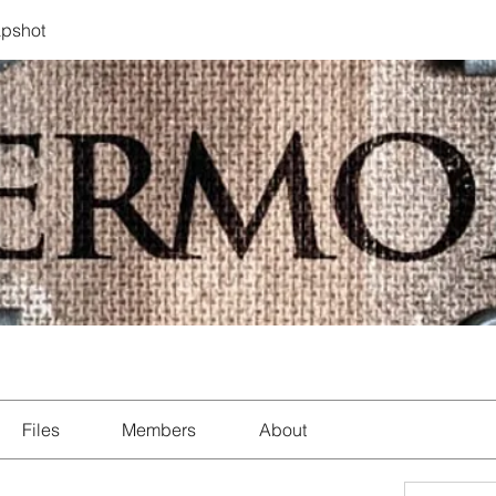
pshot
Files
Members
About