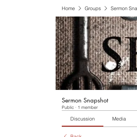
Home
Groups
Sermon Sna
Sermon Snapshot
Public
·
1 member
Discussion
Media
Back