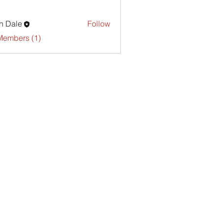
n Dale
Follow
Members (1)